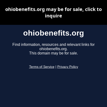
ohiobenefits.org may be for sale, click to
inquire
ohiobenefits.org
Find information, resources and relevant links for
ohiobenefits.org.
This domain may be for sale.
Terms of Service
|
Privacy Policy